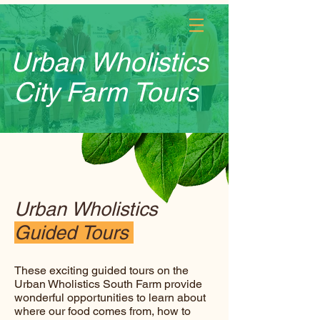
Log In
Urban Wholistics
City Farm Tours
Urban Wholistics
Guided Tours
These exciting guided tours on the
Urban Wholistics South Farm provide
wonderful opportunities to learn about
where our food comes from, how to