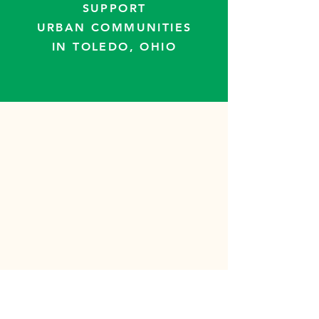
SUPPORT
URBAN COMMUNITIES
IN TOLEDO, OHIO