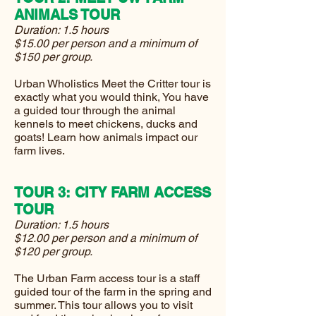
ANIMALS TOUR
Duration: 1.5 hours
$15.00 per person and a minimum of
$150 per group.
Urban Wholistics Meet the Critter tour is
exactly what you would think, You have
a guided tour through the animal
kennels to meet chickens, ducks and
goats! Learn how animals impact our
farm lives.
TOUR 3: CITY FARM ACCESS
TOUR
Duration: 1.5 hours
$12.00 per person and a minimum of
$120 per group.
The Urban Farm access tour is a staff
guided tour of the farm in the spring and
summer. This tour allows you to visit