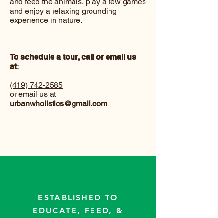
and feed the animals, play a few games
and enjoy a relaxing grounding
experience in nature.
_________________
To schedule a tour, call or email us
at:
(419) 742-2585
or email us at
urbanwholistics@gmail.com
ESTABLISHED TO
EDUCATE, FEED, &