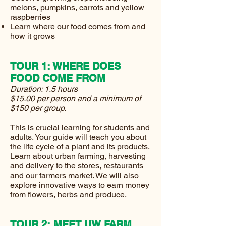
melons, pumpkins, carrots and yellow
raspberries
Learn where our food comes from and
how it grows
TOUR 1: WHERE DOES
FOOD COME FROM
Duration: 1.5 hours
$15.00 per person and a minimum of
$150 per group.
This is crucial learning for students and
adults. Your guide will teach you about
the life cycle of a plant and its products.
Learn about urban farming, harvesting
and delivery to the stores, restaurants
and our farmers market. We will also
explore innovative ways to earn money
from flowers, herbs and produce.
TOUR 2: MEET UW FARM