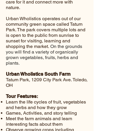
care for it and connect more with
nature.
Urban Wholistics operates out of our
community green space called Tatum
Park. The park covers multiple lots and
is open to the public from sunrise to
sunset for visiting, learning and
shopping the market.
On the grounds
you will find a variety of organically
grown vegetables, fruits, herbs and
plants.
Urban Wholistics South Farm
Tatum Park, 1209 City Park Ave. Toledo,
OH
Tour Features:
Learn the life cycles of fruit, vegetables
and herbs and how they grow
Games, Activities, and story telling
Meet the farm animals and learn
interesting facts about them
Observe growing crops including