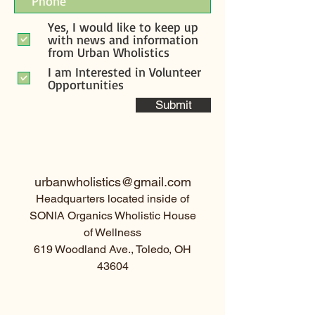
Yes, I would like to keep up
with news and information
from Urban Wholistics
I am Interested in Volunteer
Opportunities
Submit
urbanwholistics@gmail.com
Headquarters located inside of
SONIA Organics Wholistic House
of Wellness
619 Woodland Ave., Toledo, OH
43604