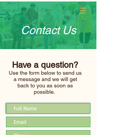
Log In
Contact Us
Have a question?
Use the form below to send us
a message and we will get
back to you as soon as
possible.